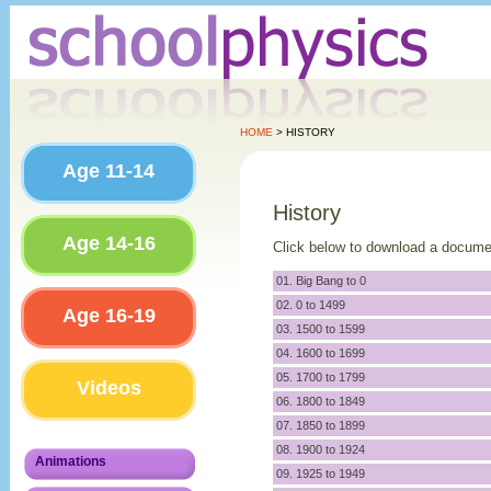
HOME
> HISTORY
Age 11-14
History
Age 14-16
Click below to download a docume
01. Big Bang to 0
02. 0 to 1499
Age 16-19
03. 1500 to 1599
04. 1600 to 1699
05. 1700 to 1799
Videos
06. 1800 to 1849
07. 1850 to 1899
08. 1900 to 1924
Animations
09. 1925 to 1949