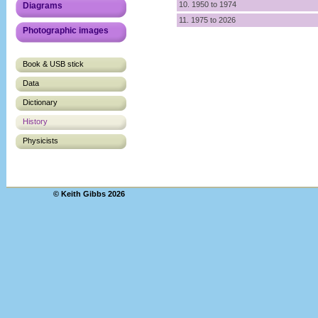
10. 1950 to 1974
Diagrams
11. 1975 to 2026
Photographic images
Book & USB stick
Data
Dictionary
History
Physicists
© Keith Gibbs 2026