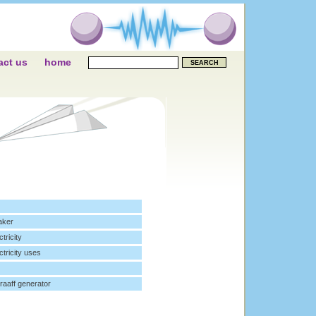
act us
home
aker
ctricity
ctricity uses
raaff generator