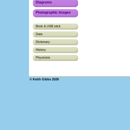
Diagrams
Photographic images
Book & USB stick
Data
Dictionary
History
Physicists
© Keith Gibbs 2026