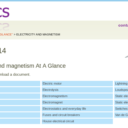
cont
 GLANCE"
> ELECTRICITY AND MAGNETISM
14
 and magnetism At A Glance
wnload a document.
Electric motor
Lightning
Electrolysis
Loudspe
Electromagnetism
Static ele
Electromagnet
Static ele
Electrostatics and everyday life
Switches
Fuses and circuit breakers
Van de G
House electrical circuit