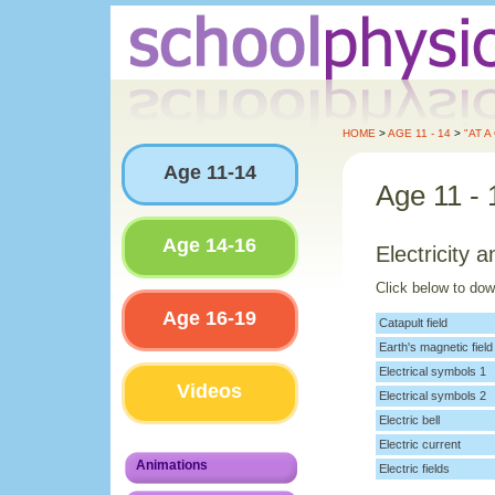
HOME
>
AGE 11 - 14
>
"AT A
Age 11-14
Age 11 - 
Age 14-16
Electricity
Click below to do
Age 16-19
Catapult field
Earth's magnetic field
Electrical symbols 1
Videos
Electrical symbols 2
Electric bell
Electric current
Animations
Electric fields