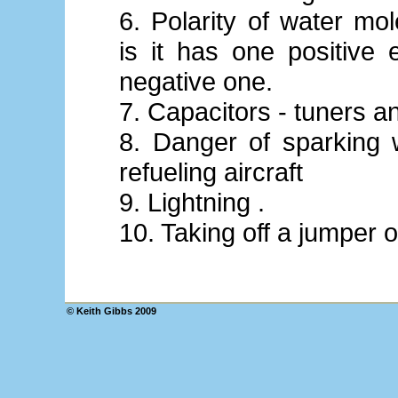
6. Polarity of water mol
is it has one positive
negative one.
7. Capacitors - tuners a
8. Danger of sparking 
refueling aircraft
9. Lightning .
10. Taking off a jumper o
© Keith Gibbs 2009