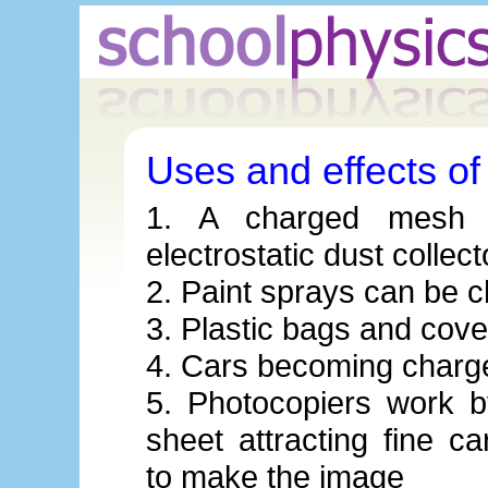
Uses and effects of s
1. A charged mesh 
electrostatic dust collect
2. Paint sprays can be c
3. Plastic bags and cover
4. Cars becoming charg
5. Photocopiers work 
sheet attracting fine c
to make the image