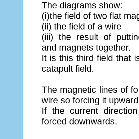
The diagrams show:
(i)the field of two flat m
(ii) the field of a wire
(iii) the result of putt
and magnets together.
It is this third field that 
catapult field.
The magnetic lines of fo
wire so forcing it upward
If the current directio
forced downwards.