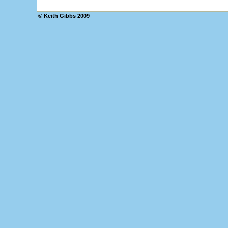
© Keith Gibbs 2009