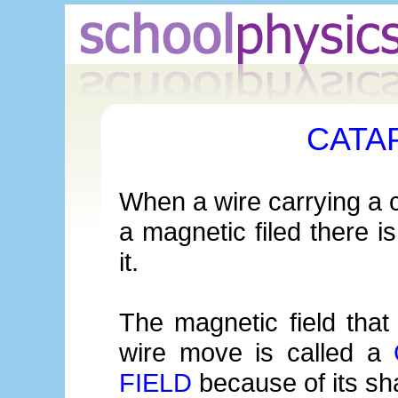
CATA
When a wire carrying a c
a magnetic filed there i
it.
The magnetic field tha
wire move is called a
FIELD
because of its sh