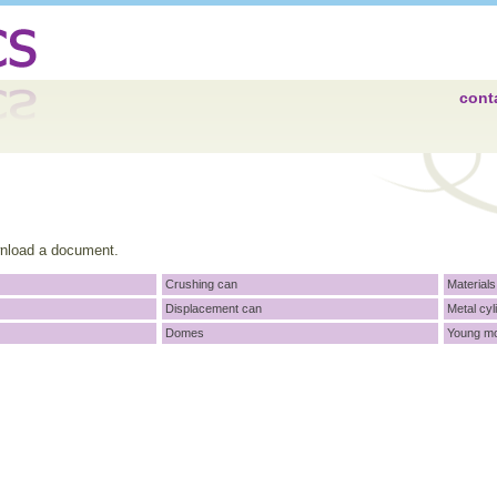
cont
wnload a document.
Crushing can
Materials
Displacement can
Metal cyl
Domes
Young m