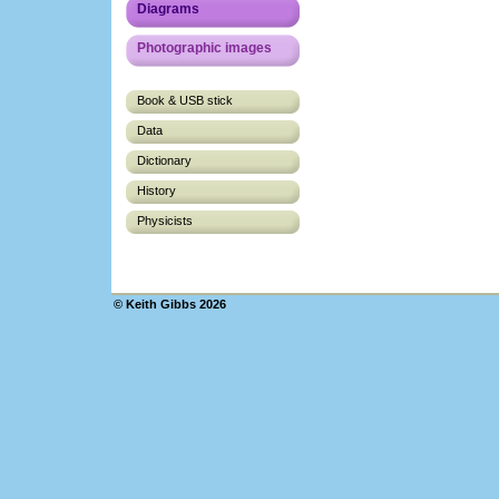
Diagrams
Photographic images
Book & USB stick
Data
Dictionary
History
Physicists
© Keith Gibbs 2026