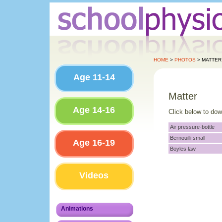
HOME
>
PHOTOS
> MATTER
Age 11-14
Matter
Age 14-16
Click below to do
Air pressure-bottle
Bernouilli small
Age 16-19
Boyles law
Videos
Animations