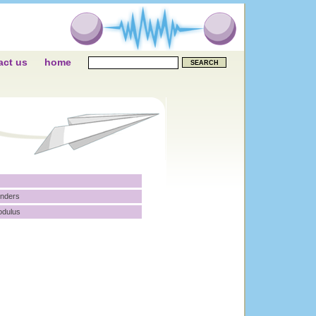
act us
home
inders
odulus