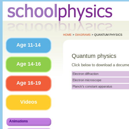
HOME
>
DIAGRAMS
> QUANTUM PHYSICS
Age 11-14
Quantum physics
Age 14-16
Click below to download a docume
Electron diffraction
Electron microscope
Age 16-19
Planck's constant apparatus
Videos
Animations