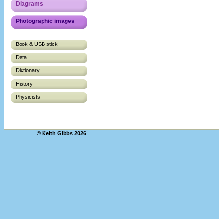
Diagrams
Photographic images
Book & USB stick
Data
Dictionary
History
Physicists
© Keith Gibbs 2026