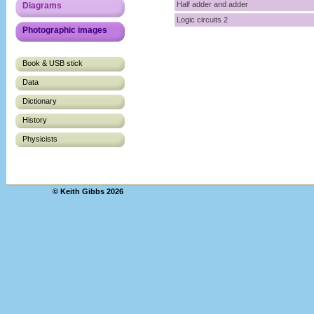
Half adder and adder
Diagrams
Logic circuits 2
Photographic images
Book & USB stick
Data
Dictionary
History
Physicists
© Keith Gibbs 2026