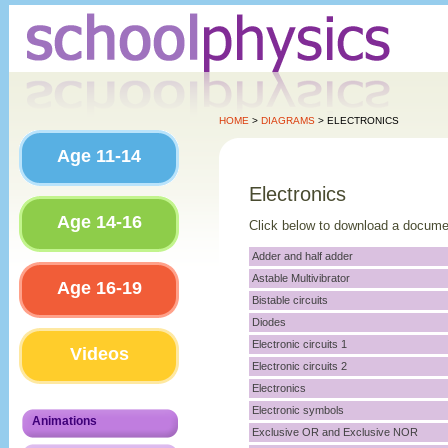
HOME
>
DIAGRAMS
> ELECTRONICS
Age 11-14
Electronics
Age 14-16
Click below to download a docume
Adder and half adder
Astable Multivibrator
Age 16-19
Bistable circuits
Diodes
Electronic circuits 1
Videos
Electronic circuits 2
Electronics
Electronic symbols
Animations
Exclusive OR and Exclusive NOR