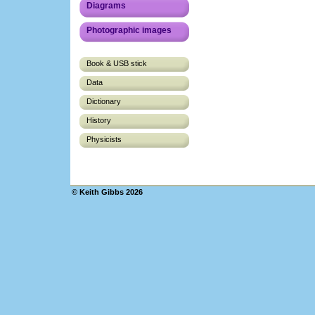
Diagrams
Photographic images
Book & USB stick
Data
Dictionary
History
Physicists
© Keith Gibbs 2026