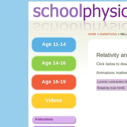
HOME
>
ANIMATIONS
> RELA
Age 11-14
Relativity a
Age 14-16
Click below to do
Animations marked 
Age 16-19
Lorentz contraction h
Relativity train html5
Videos
Animations