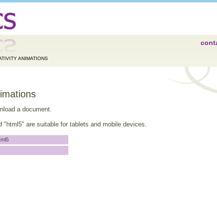
cont
TIVITY ANIMATIONS
nimations
wnload a document.
"html5" are suitable for tablets and mobile devices.
tml5