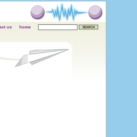
act us
home