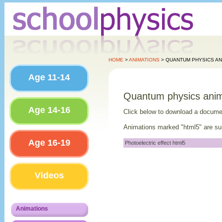
HOME
>
ANIMATIONS
> QUANTUM PHYSICS AN
Age 11-14
Quantum physics anim
Age 14-16
Click below to download a docume
Animations marked "html5" are sui
Age 16-19
Photoelectric effect html5
Videos
Animations