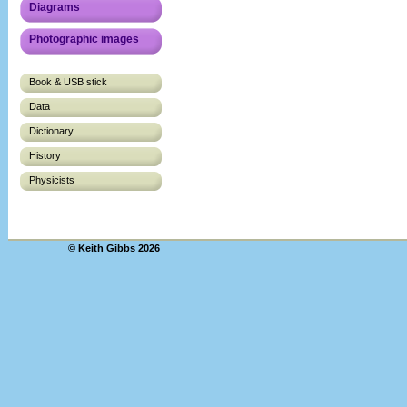
Diagrams
Photographic images
Book & USB stick
Data
Dictionary
History
Physicists
© Keith Gibbs 2026