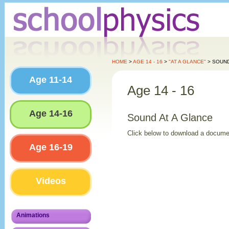
HOME
>
AGE 14 - 16
>
"AT A GLANCE"
> SOUN
Age 11-14
Age 14 - 16
Age 14-16
Sound At A Glance
Click below to download a docume
Age 16-19
Videos
Animations