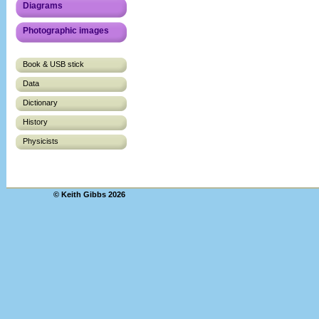
Diagrams
Photographic images
Book & USB stick
Data
Dictionary
History
Physicists
© Keith Gibbs 2026