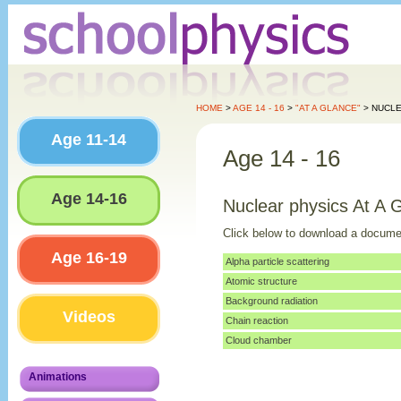
HOME
>
AGE 14 - 16
>
"AT A GLANCE"
> NUCLE
Age 11-14
Age 14 - 16
Age 14-16
Nuclear physics At A 
Click below to download a docume
Age 16-19
Alpha particle scattering
Atomic structure
Background radiation
Videos
Chain reaction
Cloud chamber
Animations