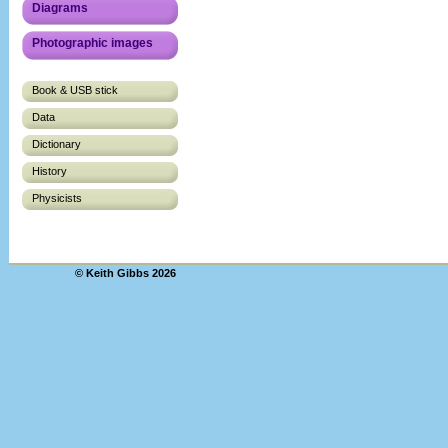
Diagrams
Photographic images
Book & USB stick
Data
Dictionary
History
Physicists
© Keith Gibbs 2026