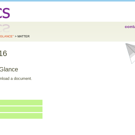
cont
A GLANCE"
> MATTER
16
 Glance
wnload a document.