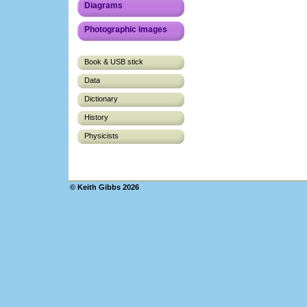
Diagrams
Photographic images
Book & USB stick
Data
Dictionary
History
Physicists
© Keith Gibbs 2026