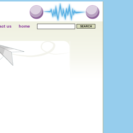
act us
home