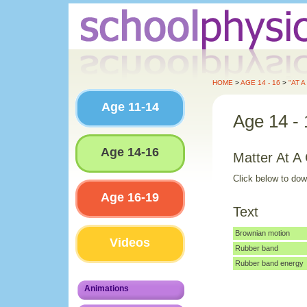
HOME
>
AGE 14 - 16
>
"AT 
Age 11-14
Age 14 - 
Age 14-16
Matter At A
Click below to do
Age 16-19
Text
Brownian motion
Videos
Rubber band
Rubber band energy
Animations