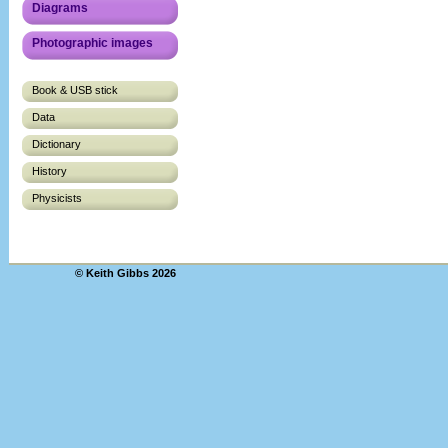
Diagrams
Photographic images
Book & USB stick
Data
Dictionary
History
Physicists
© Keith Gibbs 2026