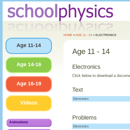
HOME
>
AGE 11 - 14
> ELECTRONICS
Age 11-14
Age 11 - 14
Age 14-16
Electronics
Click below to download a docume
Age 16-19
Text
Electronics
Videos
Problems
Animations
Electronics