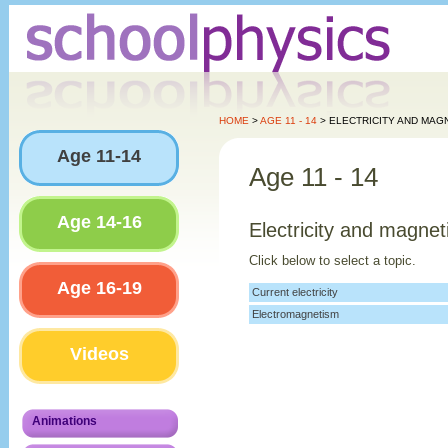
HOME
>
AGE 11 - 14
> ELECTRICITY AND MAG
Age 11-14
Age 11 - 14
Age 14-16
Electricity and magne
Click below to select a topic.
Age 16-19
Current electricity
Electromagnetism
Videos
Animations