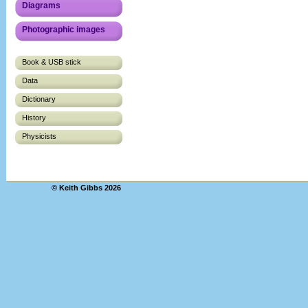
Diagrams
Photographic images
Book & USB stick
Data
Dictionary
History
Physicists
© Keith Gibbs 2026