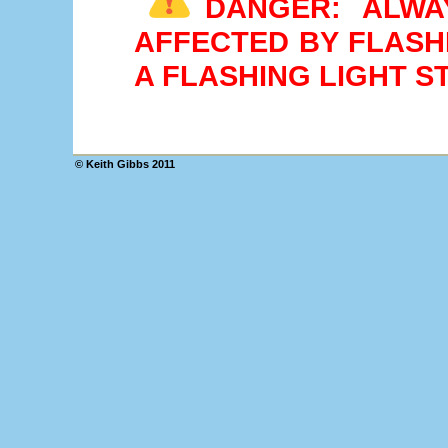
DANGER: ALWA
AFFECTED BY FLASH
A FLASHING LIGHT 
© Keith Gibbs 2011