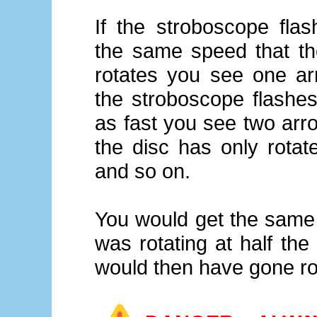
If the stroboscope flas
the same speed that th
rotates you see one arr
the stroboscope flashes
as fast you see two arr
the disc has only rotat
and so on.
You would get the same r
was rotating at half the
would then have gone ro