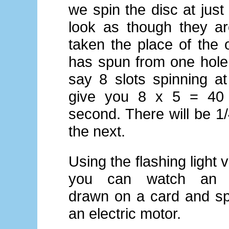
we spin the disc at just
look as though they ar
taken the place of the o
has spun from one hole 
say 8 slots spinning at
give you 8 x 5 = 40 
second. There will be 
the next.
Using the flashing light 
you can watch an 
drawn on a card and s
an electric motor.