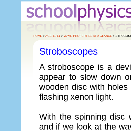
HOME
>
AGE 11-14
>
WAVE PROPERTIES AT A GLANCE
> STROBOS
Stroboscopes
A stroboscope is a dev
appear to slow down or
wooden disc with holes 
flashing xenon light.
With the spinning disc
and if we look at the w