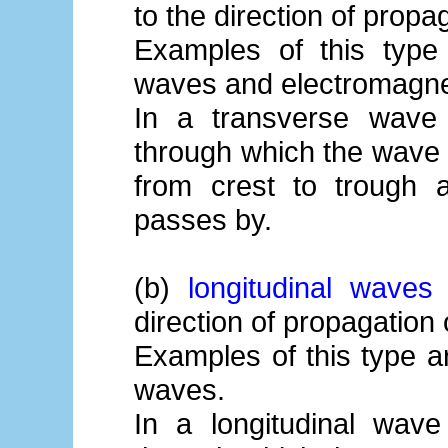
to the direction of propa
Examples of this type
waves and electromagne
In a transverse wave t
through which the wave 
from crest to trough
passes by.
(b)
longitudinal waves
-
direction of propagation
Examples of this type 
waves.
In a longitudinal wave