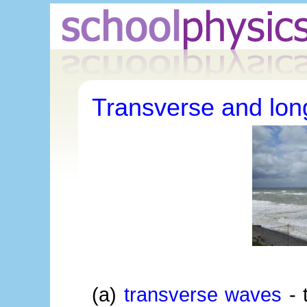
Transverse and lon
(a)
transverse waves
- t