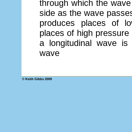
through which the wave 
side as the wave passes
produces places of lo
places of high pressure
a longitudinal wave is
wave
© Keith Gibbs 2009