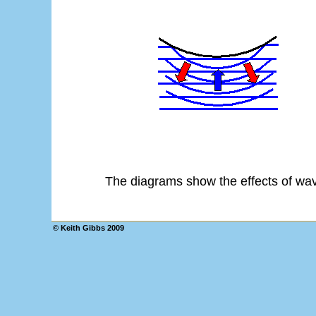
The diagrams show the effects of wave
© Keith Gibbs 2009